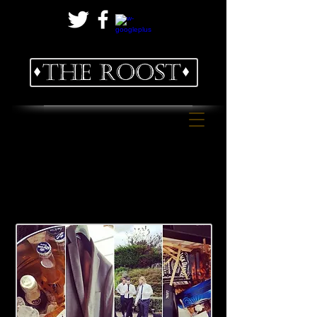
Executive Bed and Breakfast
Groom Get Ready
package at
The Roost