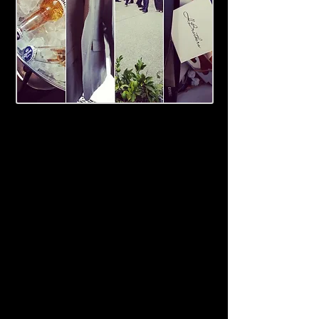
Relax on the eve of your wedding
with your besties in front of the
roaring courtyard fireplace. Enjoy a
relaxed start to your day with a full
cooked buffet breakfast for you and
your groomsmen, and enjoy the
space and hospitality of The Roost
on your big day.
The Roost provides a beautiful
backdrop for your 'get ready'
photographer, a bit of 'dutch
courage' at the bar and assistance