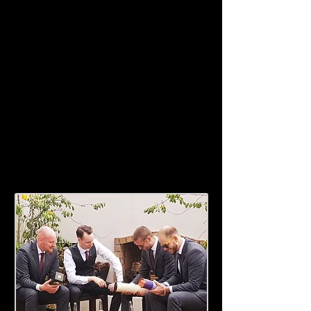
for whatever you need, we will even
help you tie your tie!
The courtyard and outdoor fireplace
at The Roost is perfect way to spend
your eve with your closest friends
and family. Just a short distance to
popular venues such as Castaways
Resort,Hedges Estate and Gingagin.
Talk to us about your wedding party
needs - we look forward to assisting
with your special day.